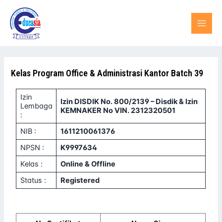
Lewati
MAI
ke
konten
MEN
Kelas Program Office & Administrasi Kantor Batch 39
Izin
Izin DISDIK No. 800/2139 – Disdik & Izin
Lembaga
KEMNAKER No VIN. 2312320501
:
NIB :
1611210061376
NPSN :
K9997634
Kelas :
Online & Offline
Status :
Registered