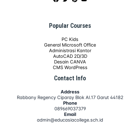
Popular Courses
PC Kids
General Microsoft Office
Administrasi Kantor
AutoCAD 2D/3D
Desain CANVA
CMS WordPress
Contact Info
Address
Rabbany Regency Ciparay Blok AI.17 Garut 44182
Phone
089669037379
Email
admin@educasiacollege.sch.id