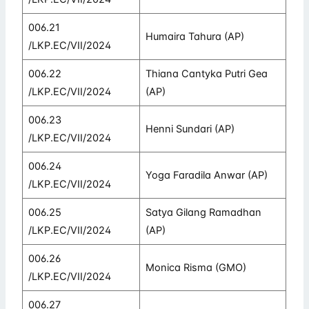
006.21
Humaira Tahura (AP)
/LKP.EC/VII/2024
006.22
Thiana Cantyka Putri Gea
/LKP.EC/VII/2024
(AP)
006.23
Henni Sundari (AP)
/LKP.EC/VII/2024
006.24
Yoga Faradila Anwar (AP)
/LKP.EC/VII/2024
006.25
Satya Gilang Ramadhan
/LKP.EC/VII/2024
(AP)
006.26
Monica Risma (GMO)
/LKP.EC/VII/2024
006.27