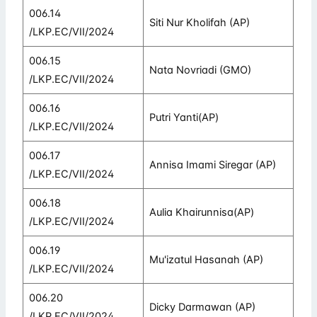
006.14
Siti Nur Kholifah (AP)
/LKP.EC/VII/2024
006.15
Nata Novriadi (GMO)
/LKP.EC/VII/2024
006.16
Putri Yanti(AP)
/LKP.EC/VII/2024
006.17
Annisa Imami Siregar (AP)
/LKP.EC/VII/2024
006.18
Aulia Khairunnisa(AP)
/LKP.EC/VII/2024
006.19
Mu'izatul Hasanah (AP)
/LKP.EC/VII/2024
006.20
Dicky Darmawan (AP)
/LKP.EC/VII/2024