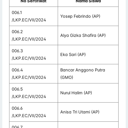
No Sertifikat
Nama Siswa
006.1
Yosep Febrindo (AP)
/LKP.EC/VII/2024
006.2
Alya Gizka Shafira (AP)
/LKP.EC/VII/2024
006.3
Eka Sari (AP)
/LKP.EC/VII/2024
006.4
Bancar Anggono Putra
/LKP.EC/VII/2024
(GMO)
006.5
Nurul Halim (AP)
/LKP.EC/VII/2024
006.6
Anisa Tri Utami (AP)
/LKP.EC/VII/2024
006.7