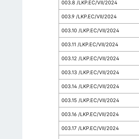
003.8 /LKP.EC/VII/2024
003.9 /LKP.EC/VII/2024
003.10 /LKP.EC/VII/2024
003.11 /LKP.EC/VII/2024
003.12 /LKP.EC/VII/2024
003.13 /LKP.EC/VII/2024
003.14 /LKP.EC/VII/2024
003.15 /LKP.EC/VII/2024
003.16 /LKP.EC/VII/2024
003.17 /LKP.EC/VII/2024