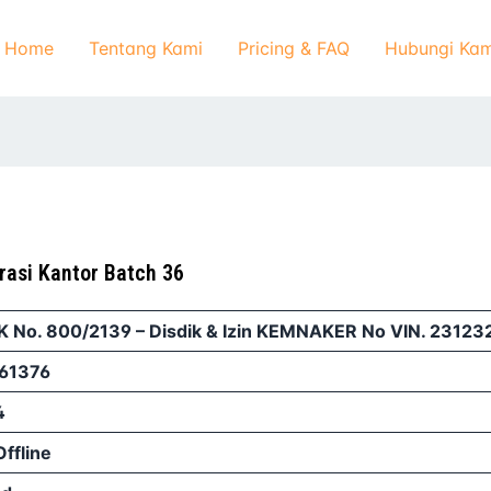
Home
Tentang Kami
Pricing & FAQ
Hubungi Kam
rasi Kantor Batch 36
IK No. 800/2139 – Disdik & Izin KEMNAKER No VIN. 2312
61376
4
Offline