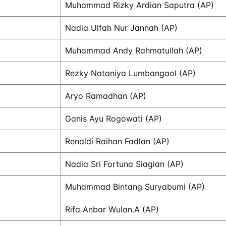
Muhammad Rizky Ardian Saputra (AP)
Nadia Ulfah Nur Jannah (AP)
Muhammad Andy Rahmatullah (AP)
Rezky Nataniya Lumbangaol (AP)
Aryo Ramadhan (AP)
Ganis Ayu Rogowati (AP)
Renaldi Raihan Fadlan (AP)
Nadia Sri Fortuna Siagian (AP)
Muhammad Bintang Suryabumi (AP)
Rifa Anbar Wulan.A (AP)