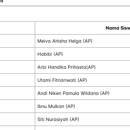
ed
Nama Sis
Meiva Ahisha Helga (AP)
Habibi (AP)
Arbi Handika Prihasta(AP)
Utami Fitriariwati (AP)
Andi Niken Pamula Wildana (AP)
Ibnu Mulkan (AP)
Siti Nurasiyah (AP)