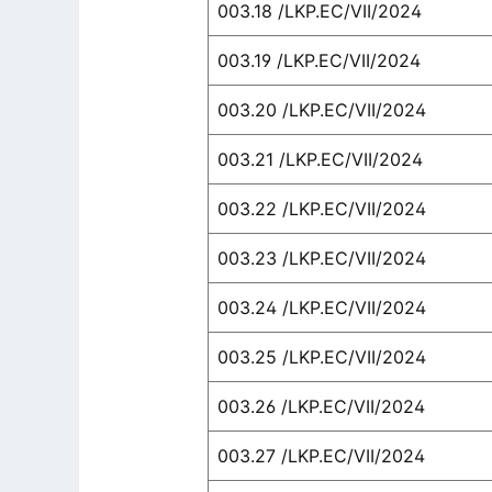
003.18 /LKP.EC/VII/2024
003.19 /LKP.EC/VII/2024
003.20 /LKP.EC/VII/2024
003.21 /LKP.EC/VII/2024
003.22 /LKP.EC/VII/2024
003.23 /LKP.EC/VII/2024
003.24 /LKP.EC/VII/2024
003.25 /LKP.EC/VII/2024
003.26 /LKP.EC/VII/2024
003.27 /LKP.EC/VII/2024