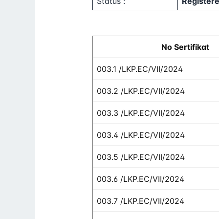
Status :
Register
No Sertifikat
003.1 /LKP.EC/VII/2024
003.2 /LKP.EC/VII/2024
003.3 /LKP.EC/VII/2024
003.4 /LKP.EC/VII/2024
003.5 /LKP.EC/VII/2024
003.6 /LKP.EC/VII/2024
003.7 /LKP.EC/VII/2024