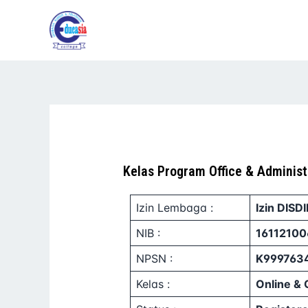
Lewati
ke
konten
Kelas Program Office & Administ
Izin Lembaga :
Izin DISD
NIB :
16112100
NPSN :
K999763
Kelas :
Online & 