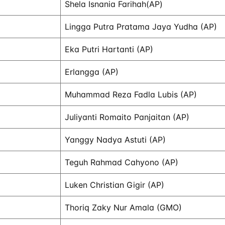
Shela Isnania Farihah(AP)
Lingga Putra Pratama Jaya Yudha (AP)
Eka Putri Hartanti (AP)
Erlangga (AP)
Muhammad Reza Fadla Lubis (AP)
Juliyanti Romaito Panjaitan (AP)
Yanggy Nadya Astuti (AP)
Teguh Rahmad Cahyono (AP)
Luken Christian Gigir (AP)
Thoriq Zaky Nur Amala (GMO)