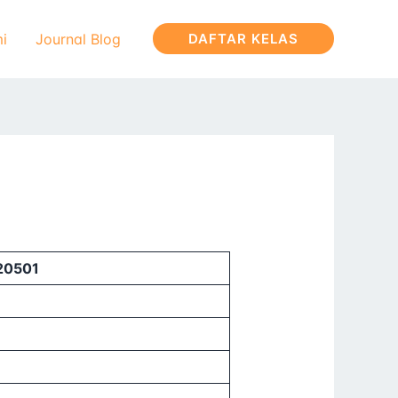
i
Journal Blog
DAFTAR KELAS
320501