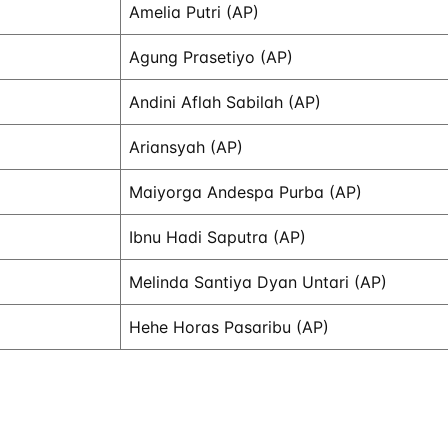
Amelia Putri (AP)
Agung Prasetiyo (AP)
Andini Aflah Sabilah (AP)
Ariansyah (AP)
Maiyorga Andespa Purba (AP)
Ibnu Hadi Saputra (AP)
Melinda Santiya Dyan Untari (AP)
Hehe Horas Pasaribu (AP)