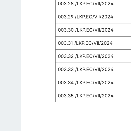
003.28 /LKP.EC/VII/2024
003.29 /LKP.EC/VII/2024
003.30 /LKP.EC/VII/2024
003.31 /LKP.EC/VII/2024
003.32 /LKP.EC/VII/2024
003.33 /LKP.EC/VII/2024
003.34 /LKP.EC/VII/2024
003.35 /LKP.EC/VII/2024