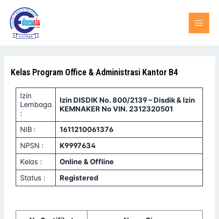
Lewati
MAI
ke
konten
MEN
Kelas Program Office & Administrasi Kantor B4
Izin
Izin DISDIK No. 800/2139 – Disdik & Izin
Lembaga
KEMNAKER No VIN. 2312320501
:
NIB :
1611210061376
NPSN :
K9997634
Kelas :
Online & Offline
Status :
Registered