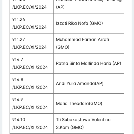
/LKP.EC/XI/2024
(AP)
911.26
Izzati Rika Nofa (GMO)
/LKP.EC/XI/2024
911.27
Muhammad Farhan Arrafi
/LKP.EC/XI/2024
(GMO)
914.7
Ratna Sinta Marlinda Haria (AP)
/LKP.EC/XII/2024
914.8
Andi Yulia Amanda(AP)
/LKP.EC/XII/2024
914.9
Maria Theodora(GMO)
/LKP.EC/XII/2024
914.10
Tri Subakastowo Valentino
/LKP.EC/XII/2024
S.Kom (GMO)