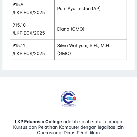
915.9
Putri Ayu Lestari (AP)
/LKP.EC/I/2025
915.10
Diana (GMO)
/LKP.EC/I/2025
915.11
Silvia Wahyuni, S.H., M.H.
/LKP.EC/I/2025
(GMO)
LKP Educasia College
adalah salah satu Lembaga
Kursus dan Pelatihan Komputer dengan legalitas Izin
Operasional Dinas Pendidikan