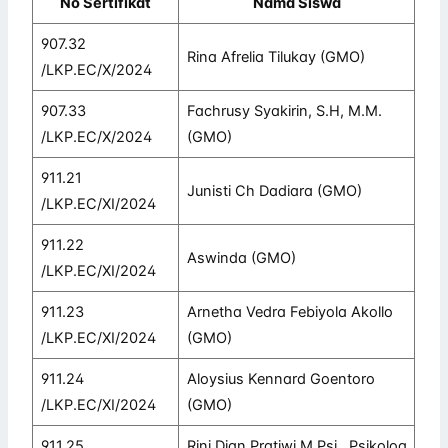
No Sertifikat
Nama Siswa
907.32
Rina Afrelia Tilukay (GMO)
/LKP.EC/X/2024
907.33
Fachrusy Syakirin, S.H, M.M.
/LKP.EC/X/2024
(GMO)
911.21
Junisti Ch Dadiara (GMO)
/LKP.EC/XI/2024
911.22
Aswinda (GMO)
/LKP.EC/XI/2024
911.23
Arnetha Vedra Febiyola Akollo
/LKP.EC/XI/2024
(GMO)
911.24
Aloysius Kennard Goentoro
/LKP.EC/XI/2024
(GMO)
911.25
Rini Dian Pratiwi M.Psi., Psikolog