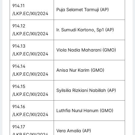
914.11
Puja Selamet Tarmuji (AP)
/LKP.EC/XII/2024
914.12
Ir. Sumudi Kartono, Sp1 (AP)
/LKP.EC/XII/2024
914.13
Viola Nadia Maharani (GMO)
/LKP.EC/XII/2024
914.14
Anisa Nur Karim (GMO)
/LKP.EC/XII/2024
914.15
Syilsilia Rizkiani Nabillah (AP)
/LKP.EC/XII/2024
914.16
Luthfia Nurul Hanum (GMO)
/LKP.EC/XII/2024
914.17
Vera Amalia (AP)
/LKP.EC/XII/2024