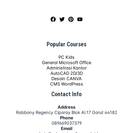
Popular Courses
PC Kids
General Microsoft Office
Administrasi Kantor
AutoCAD 2D/3D
Desain CANVA
CMS WordPress
Contact Info
Address
Rabbany Regency Ciparay Blok AI.17 Garut 44182
Phone
089669037379
Email