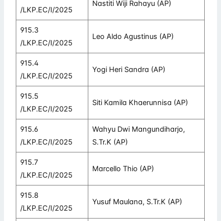
Nastiti Wiji Rahayu (AP)
/LKP.EC/I/2025
915.3
Leo Aldo Agustinus (AP)
/LKP.EC/I/2025
915.4
Yogi Heri Sandra (AP)
/LKP.EC/I/2025
915.5
Siti Kamila Khaerunnisa (AP)
/LKP.EC/I/2025
915.6
Wahyu Dwi Mangundiharjo,
/LKP.EC/I/2025
S.Tr.K (AP)
915.7
Marcello Thio (AP)
/LKP.EC/I/2025
915.8
Yusuf Maulana, S.Tr.K (AP)
/LKP.EC/I/2025