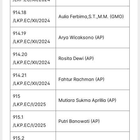
914.18
Aulia Ferbima,S.T.,M.M. (GMO)
/LKP.EC/XII/2024
914.19
Arya Wicaksono (AP)
/LKP.EC/XII/2024
914.20
Rosita Dewi (AP)
/LKP.EC/XII/2024
914.21
Fahtur Rachman (AP)
/LKP.EC/XII/2024
915
Mutiara Sukma Aprillia (AP)
/LKP.EC/I/2025
915.1
Putri Banowati (AP)
/LKP.EC/I/2025
915.2